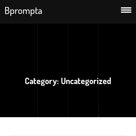
Bprompta
Category:
Uncategorized