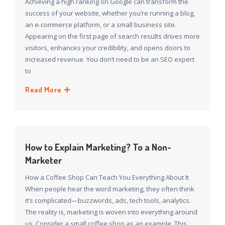
Achieving a high ranking on Google can transform the
success of your website, whether you’re running a blog,
an e-commerce platform, or a small business site.
Appearing on the first page of search results drives more
visitors, enhances your credibility, and opens doors to
increased revenue. You don’t need to be an SEO expert
to
Read More
How to Explain Marketing? To a Non-
Marketer
How a Coffee Shop Can Teach You Everything About It
When people hear the word marketing, they often think
it’s complicated—buzzwords, ads, tech tools, analytics.
The reality is, marketing is woven into everything around
us. Consider a small coffee shop as an example. This