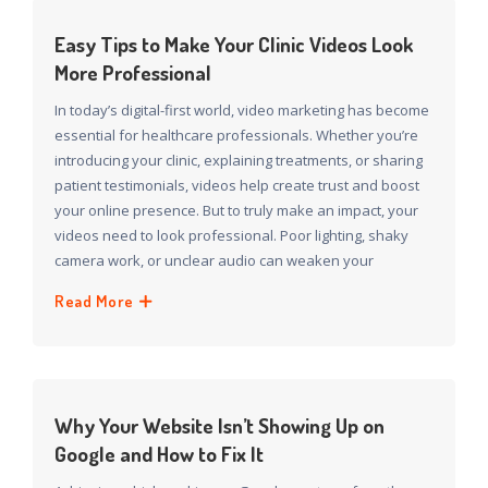
Easy Tips to Make Your Clinic Videos Look
More Professional
In today’s digital-first world, video marketing has become
essential for healthcare professionals. Whether you’re
introducing your clinic, explaining treatments, or sharing
patient testimonials, videos help create trust and boost
your online presence. But to truly make an impact, your
videos need to look professional. Poor lighting, shaky
camera work, or unclear audio can weaken your
Read More
Why Your Website Isn’t Showing Up on
Google and How to Fix It