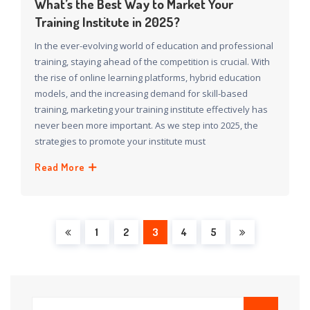
What’s the Best Way to Market Your
Training Institute in 2025?
In the ever-evolving world of education and professional
training, staying ahead of the competition is crucial. With
the rise of online learning platforms, hybrid education
models, and the increasing demand for skill-based
training, marketing your training institute effectively has
never been more important. As we step into 2025, the
strategies to promote your institute must
Read More
1
2
3
4
5