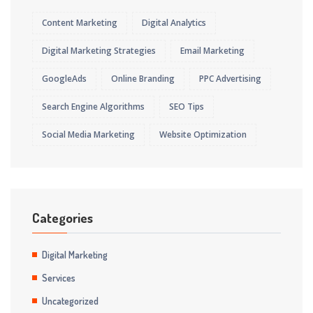
Content Marketing
Digital Analytics
Digital Marketing Strategies
Email Marketing
GoogleAds
Online Branding
PPC Advertising
Search Engine Algorithms
SEO Tips
Social Media Marketing
Website Optimization
Categories
Digital Marketing
Services
Uncategorized