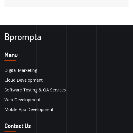
Bprompta
Menu
Digital Marketing
Cloud Development
Software Testing & QA Services
Web Development
Mobile App Development
Contact Us