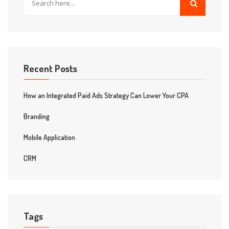
Recent Posts
How an Integrated Paid Ads Strategy Can Lower Your CPA
Branding
Mobile Application
CRM
Tags