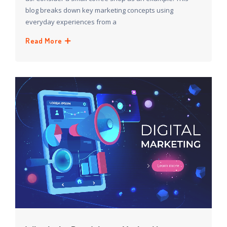
blog breaks down key marketing concepts using
everyday experiences from a
Read More