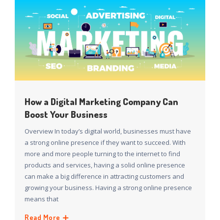
How a Digital Marketing Company Can
Boost Your Business
Overview In today’s digital world, businesses must have
a strong online presence if they want to succeed. With
more and more people turning to the internet to find
products and services, having a solid online presence
can make a big difference in attracting customers and
growing your business. Having a strong online presence
means that
Read More