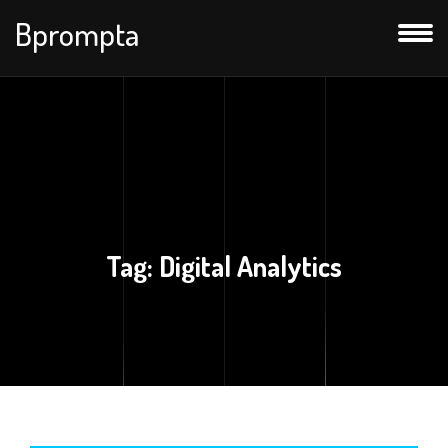
Bprompta
Tag:
Digital Analytics