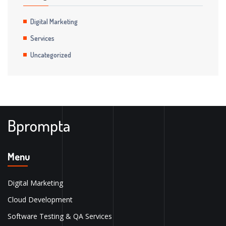
Digital Marketing
Services
Uncategorized
Bprompta
Menu
Digital Marketing
Cloud Development
Software Testing & QA Services