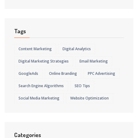
Tags
Content Marketing
Digital Analytics
Digital Marketing Strategies
Email Marketing
GoogleAds
Online Branding
PPC Advertising
Search Engine Algorithms
SEO Tips
Social Media Marketing
Website Optimization
Categories