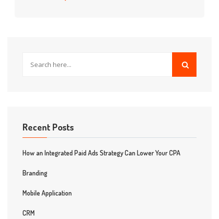
Recent Posts
How an Integrated Paid Ads Strategy Can Lower Your CPA
Branding
Mobile Application
CRM