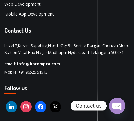
Web Development
Mobile App Development
Contact Us
Level 7,Krishe Sapphire,Hitech City Rd,Beside Durgam Cheruvu Metro
Station,Vittal Rao Nagar,Madhapur,Hyderabad, Telangana 500081.
Email:
info@bprompta.com
Mobile:
+91 96525 51513
Follow us
Contact us
Open ch