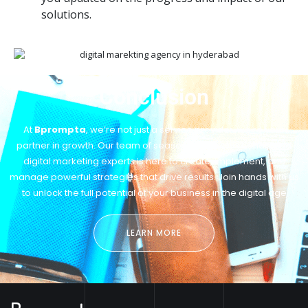
solutions.
Conclusion
At
Bprompta
, we’re not just a service provider; we’re your
partner in growth. Our team of seasoned IT professionals and
digital marketing experts is here to create, implement, and
manage powerful strategies that drive results. Join hands with us
to unlock the full potential of your business in the digital age
LEARN MORE