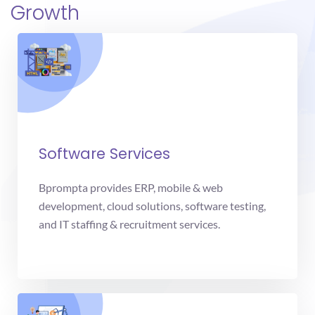
Growth
Software Services
Bprompta provides ERP, mobile & web
development, cloud solutions, software testing,
and IT staffing & recruitment services.