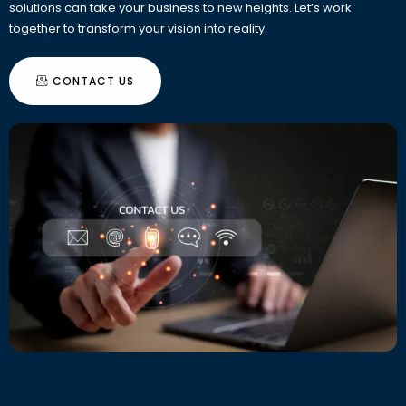
solutions can take your business to new heights. Let’s work
together to transform your vision into reality.
CONTACT US