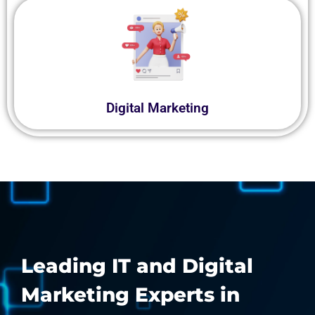
Digital Marketing
Leading IT and Digital
Marketing Experts in