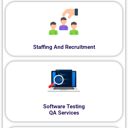
Staffing And Recruitment
Software Testing
QA Services