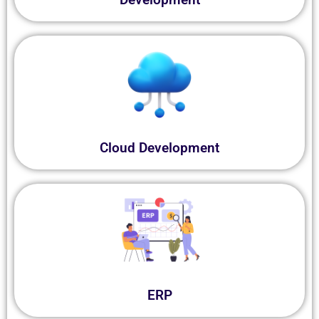
Cloud Development
ERP