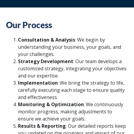
Our Process
Consultation & Analysis
: We begin by
understanding your business, your goals, and
your challenges.
Strategy Development
: Our team develops a
customized strategy, integrating your objectives
and our expertise.
Implementation
: We bring the strategy to life,
carefully executing each stage to ensure quality
and effectiveness.
Monitoring & Optimization
: We continuously
monitor progress, making adjustments to
ensure we achieve your goals.
Results & Reporting
: Our detailed reports keep
you updated on the progress and impact of our