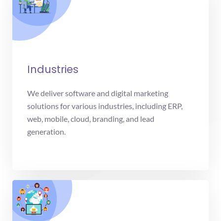
Industries
We deliver software and digital marketing
solutions for various industries, including ERP,
web, mobile, cloud, branding, and lead
generation.