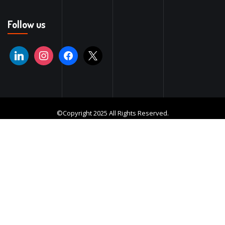
Follow us
©Copyright 2025 All Rights Reserved.