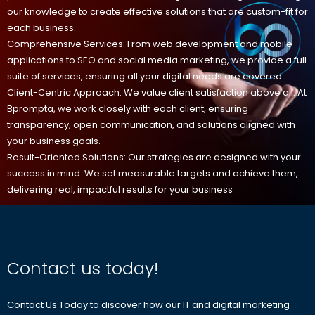
our knowledge to create effective solutions that are custom-fit for
each business.
Comprehensive Services: From web development and mobile
applications to SEO and social media marketing, we provide a full
suite of services, ensuring all your digital needs are covered.
Client-Centric Approach: We value client satisfaction above all. At
Bprompta, we work closely with each client, ensuring
transparency, open communication, and solutions aligned with
your business goals.
Result-Oriented Solutions: Our strategies are designed with your
success in mind. We set measurable targets and achieve them,
delivering real, impactful results for your business
Contact us today!
Contact Us Today to discover how our IT and digital marketing