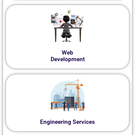
Web
Development
Engineering Services