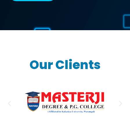
Our Clients