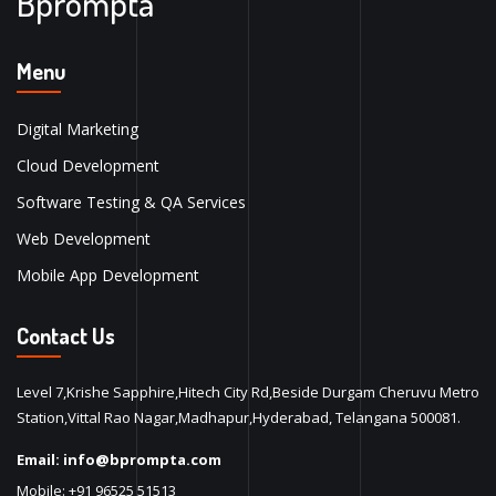
Bprompta
Menu
Digital Marketing
Cloud Development
Software Testing & QA Services
Web Development
Mobile App Development
Contact Us
Level 7,Krishe Sapphire,Hitech City Rd,Beside Durgam Cheruvu Metro
Station,Vittal Rao Nagar,Madhapur,Hyderabad, Telangana 500081.
Email:
info@bprompta.com
Mobile:
+91 96525 51513