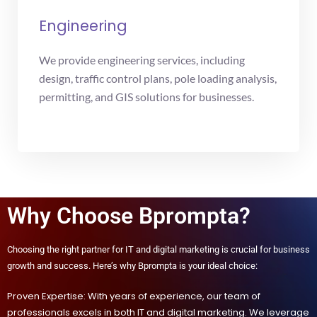
Engineering
We provide engineering services, including
design, traffic control plans, pole loading analysis,
permitting, and GIS solutions for businesses.
Why Choose Bprompta?
Choosing the right partner for IT and digital marketing is crucial for business
growth and success. Here’s why Bprompta is your ideal choice:
Proven Expertise: With years of experience, our team of
professionals excels in both IT and digital marketing. We leverage