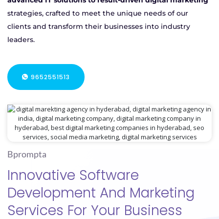
advanced IT solutions to result-driven digital marketing
strategies, crafted to meet the unique needs of our
clients and transform their businesses into industry
leaders.
9652551513
Bprompta
Innovative Software
Development And Marketing
Services For Your Business