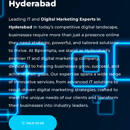
Hyderabad
Leading IT and
Digital Marketing Experts in
Hyderabad
In today’s competitive digital landscape,
businesses require more than just a presence online
they need strategic, powerful, and tailored solutions
to thrive. At Bprompta, we stand as Hyderabad’s
premier IT and digital marketing company,
dedicated to helping businesses grow, succeed, and
achieve their goals. Our expertise spans a wide range
of innovative services, from advanced IT solutions to
result-driven digital marketing strategies, crafted to
meet the unique needs of our clients and transform
their businesses into industry leaders.
TALK TO US