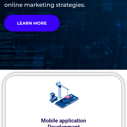
online marketing strategies.
LEARN MORE
Mobile application
Development