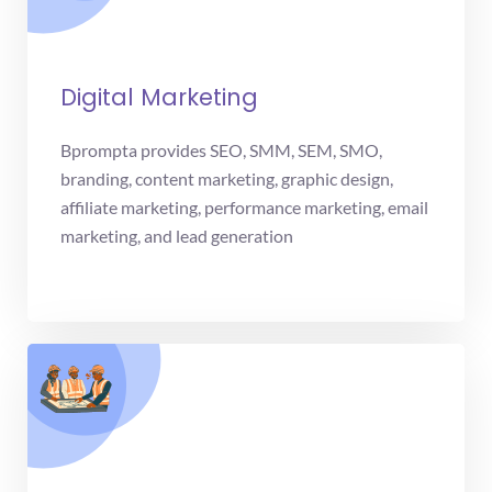
Digital Marketing
Bprompta provides SEO, SMM, SEM, SMO,
branding, content marketing, graphic design,
affiliate marketing, performance marketing, email
marketing, and lead generation