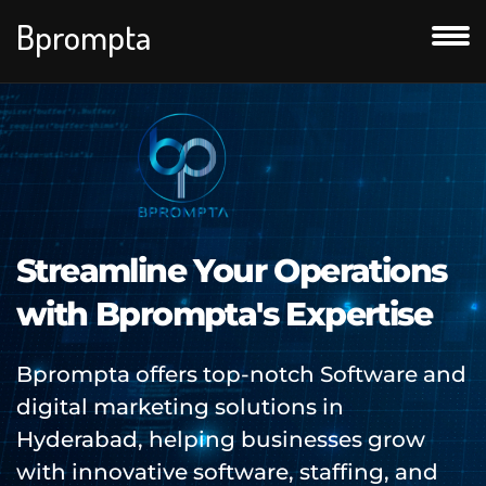
Bprompta
Streamline Your Operations
with Bprompta's Expertise
Bprompta offers top-notch Software and
digital marketing solutions in
Hyderabad, helping businesses grow
with innovative software, staffing, and