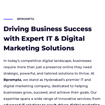
BPROMPTA
Driving Business Success
with Expert IT & Digital
Marketing Solutions
In today’s competitive digital landscape, businesses
require more than just a presence online they need
strategic, powerful, and tailored solutions to thrive. At
Bprompta
, we stand as Hyderabad’s premier IT and
digital marketing company, dedicated to helping
businesses grow, succeed, and achieve their goals. Our
expertise spans a wide range of innovative services, from