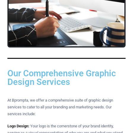
Our Comprehensive Graphic
Design Services
At Bprompta, we offer a comprehensive suite of graphic design
services to cater to all your branding and marketing needs. Our
services include:
Logo Design:
Your logo is the cornerstone of your brand identity,
serving as a visual representation of who you are and what you stand