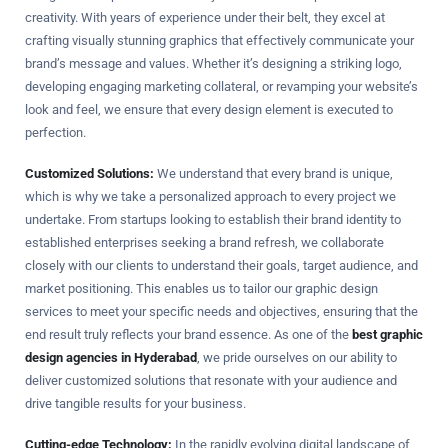
creativity. With years of experience under their belt, they excel at
crafting visually stunning graphics that effectively communicate your
brand’s message and values. Whether it’s designing a striking logo,
developing engaging marketing collateral, or revamping your website’s
look and feel, we ensure that every design element is executed to
perfection.
Customized Solutions:
We understand that every brand is unique,
which is why we take a personalized approach to every project we
undertake. From startups looking to establish their brand identity to
established enterprises seeking a brand refresh, we collaborate
closely with our clients to understand their goals, target audience, and
market positioning. This enables us to tailor our graphic design
services to meet your specific needs and objectives, ensuring that the
end result truly reflects your brand essence. As one of the
best graphic
design agencies in Hyderabad
, we pride ourselves on our ability to
deliver customized solutions that resonate with your audience and
drive tangible results for your business.
Cutting-edge Technology:
In the rapidly evolving digital landscape of