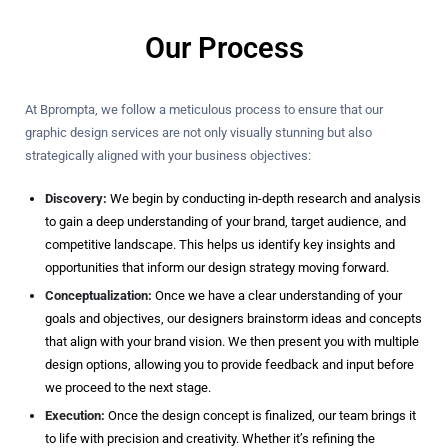
Our Process
At Bprompta, we follow a meticulous process to ensure that our
graphic design services are not only visually stunning but also
strategically aligned with your business objectives:
Discovery:
We begin by conducting in-depth research and analysis
to gain a deep understanding of your brand, target audience, and
competitive landscape. This helps us identify key insights and
opportunities that inform our design strategy moving forward.
Conceptualization:
Once we have a clear understanding of your
goals and objectives, our designers brainstorm ideas and concepts
that align with your brand vision. We then present you with multiple
design options, allowing you to provide feedback and input before
we proceed to the next stage.
Execution:
Once the design concept is finalized, our team brings it
to life with precision and creativity. Whether it’s refining the