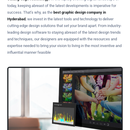
today, keeping abreast of the latest developments is imperative for
success. That’s why, as the
best graphic design company in
Hyderabad
, we invest in the latest tools and technology to deliver
cutting-edge design solutions that set your brand apart. From industry-
leading design software to staying abreast of the latest design trends
and techniques, our designers are equipped with the resources and
expertise needed to bring your vision to living in the most inventive and
influential manner feasible