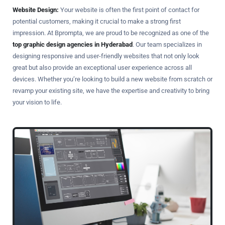
Website Design:
Your website is often the first point of contact for
potential customers, making it crucial to make a strong first
impression. At Bprompta, we are proud to be recognized as one of the
top graphic design agencies in Hyderabad
. Our team specializes in
designing responsive and user-friendly websites that not only look
great but also provide an exceptional user experience across all
devices. Whether you’re looking to build a new website from scratch or
revamp your existing site, we have the expertise and creativity to bring
your vision to life.