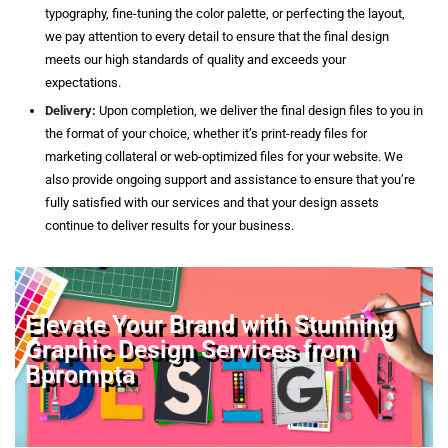
typography, fine-tuning the color palette, or perfecting the layout,
we pay attention to every detail to ensure that the final design
meets our high standards of quality and exceeds your
expectations.
Delivery:
Upon completion, we deliver the final design files to you in
the format of your choice, whether it’s print-ready files for
marketing collateral or web-optimized files for your website. We
also provide ongoing support and assistance to ensure that you’re
fully satisfied with our services and that your design assets
continue to deliver results for your business.
Elevate Your Brand with Stunning
Graphic Design Services from
Bprompta