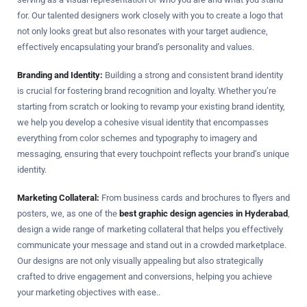
for. Our talented designers work closely with you to create a logo that
not only looks great but also resonates with your target audience,
effectively encapsulating your brand’s personality and values.
Branding and Identity:
Building a strong and consistent brand identity
is crucial for fostering brand recognition and loyalty. Whether you’re
starting from scratch or looking to revamp your existing brand identity,
we help you develop a cohesive visual identity that encompasses
everything from color schemes and typography to imagery and
messaging, ensuring that every touchpoint reflects your brand’s unique
identity.
Marketing Collateral:
From business cards and brochures to flyers and
posters, we, as one of the
best graphic design agencies in Hyderabad
,
design a wide range of marketing collateral that helps you effectively
communicate your message and stand out in a crowded marketplace.
Our designs are not only visually appealing but also strategically
crafted to drive engagement and conversions, helping you achieve
your marketing objectives with ease..