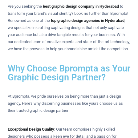
Are you seeking the
best graphic design company in Hyderabad
to
transform your brand’s visual identity? Look no further than Bprompta!
Renowned as one of the
top graphic design agencies in Hyderabad
,
we specialize in crafting captivating designs that not only captivate
your audience but also drive tangible results for your business. With
our dedicated team of creative experts and state-of-the-art technology,
we have the prowess to help your brand shine amidst the competition
Why Choose Bprompta as Your
Graphic Design Partner?
At Bprompta, we pride ourselves on being more than just a design
agency. Here’s why discerning businesses like yours choose us as
their trusted graphic design partner
Exceptional Design Quality
: Our team comprises highly skilled
designers who possess a keen eye for detail and a passion for