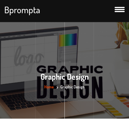
Bprompta
Graphic Design
Home
Graphic Design