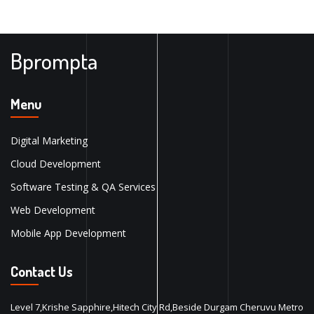
Bprompta
Menu
Digital Marketing
Cloud Development
Software Testing & QA Services
Web Development
Mobile App Development
Contact Us
Level 7,Krishe Sapphire,Hitech City Rd,Beside Durgam Cheruvu Metro