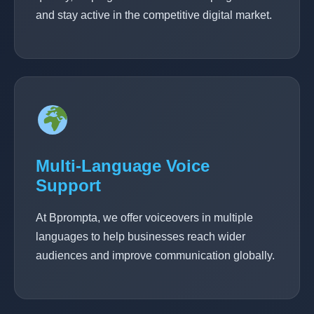
and stay active in the competitive digital market.
Multi-Language Voice
Support
At Bprompta, we offer voiceovers in multiple
languages to help businesses reach wider
audiences and improve communication globally.