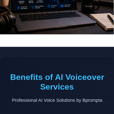
Benefits of AI Voiceover
Services
Professional AI Voice Solutions by Bprompta