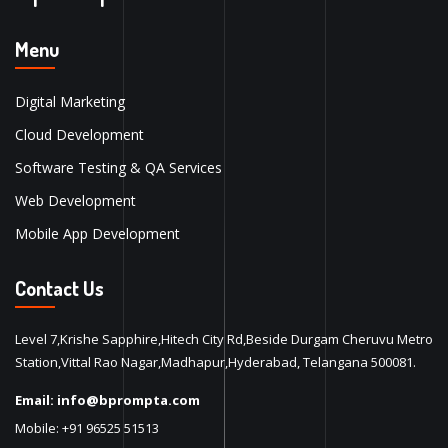
Menu
Digital Marketing
Cloud Development
Software Testing & QA Services
Web Development
Mobile App Development
Contact Us
Level 7,Krishe Sapphire,Hitech City Rd,Beside Durgam Cheruvu Metro
Station,Vittal Rao Nagar,Madhapur,Hyderabad, Telangana 500081.
Email:
info@bprompta.com
Mobile:
+91 96525 51513