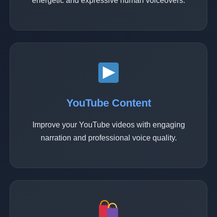
energetic and expressive human voiceovers.
YouTube Content
Improve your YouTube videos with engaging
narration and professional voice quality.