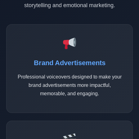
storytelling and emotional marketing.
Brand Advertisements
Professional voiceovers designed to make your
brand advertisements more impactful,
memorable, and engaging.