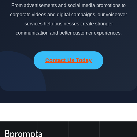
From advertisements and social media promotions to
corporate videos and digital campaigns, our voiceover
services help businesses create stronger
communication and better customer experiences.
Contact Us Today
Bprompta