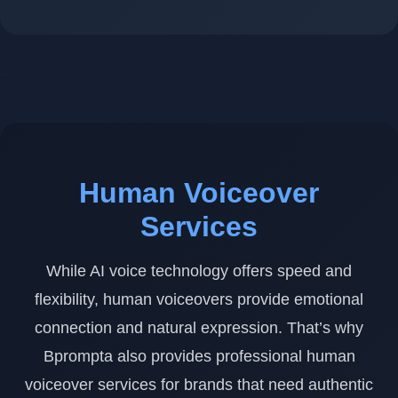
```
Human Voiceover
Services
While AI voice technology offers speed and
flexibility, human voiceovers provide emotional
connection and natural expression. That’s why
Bprompta also provides professional human
voiceover services for brands that need authentic