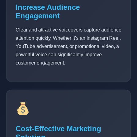
Increase Audience
Engagement
Clear and attractive voiceovers capture audience
attention quickly. Whether it’s an Instagram Reel,
YouTube advertisement, or promotional video, a
powerful voice can significantly improve
customer engagement.
Cost-Effective Marketing