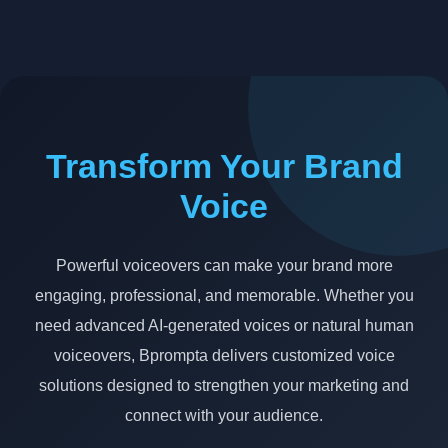
Transform Your Brand
Voice
Powerful voiceovers can make your brand more
engaging, professional, and memorable. Whether you
need advanced AI-generated voices or natural human
voiceovers, Bprompta delivers customized voice
solutions designed to strengthen your marketing and
connect with your audience.