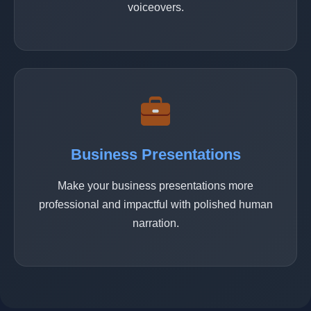
voiceovers.
Business Presentations
Make your business presentations more
professional and impactful with polished human
narration.