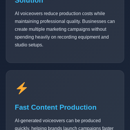
Solution
AI voiceovers reduce production costs while
maintaining professional quality. Businesses can
create multiple marketing campaigns without
spending heavily on recording equipment and
studio setups.
Fast Content Production
AI-generated voiceovers can be produced
quickly, helping brands launch campaigns faster