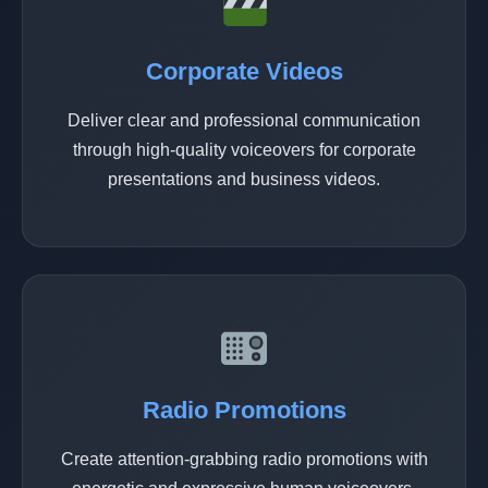
Corporate Videos
Deliver clear and professional communication
through high-quality voiceovers for corporate
presentations and business videos.
Radio Promotions
Create attention-grabbing radio promotions with