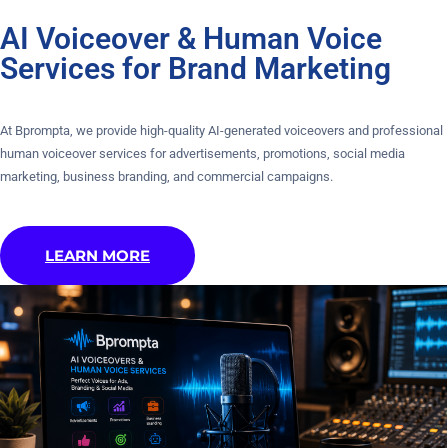
AI Voiceover & Human Voice
Services for Brand Marketing
At Bprompta, we provide high-quality AI-generated voiceovers and professional
human voiceover services for advertisements, promotions, social media
marketing, business branding, and commercial campaigns.
LEARN MORE