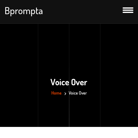
Bprompta
Voice Over
Home
Voice Over