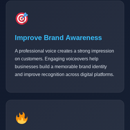
Improve Brand Awareness
A professional voice creates a strong impression
on customers. Engaging voiceovers help
businesses build a memorable brand identity
and improve recognition across digital platforms.