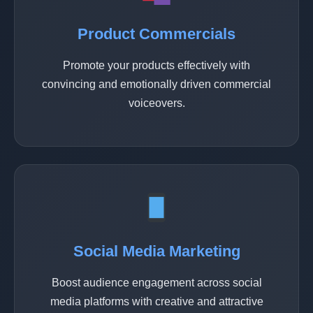
Product Commercials
Promote your products effectively with
convincing and emotionally driven commercial
voiceovers.
Social Media Marketing
Boost audience engagement across social
media platforms with creative and attractive