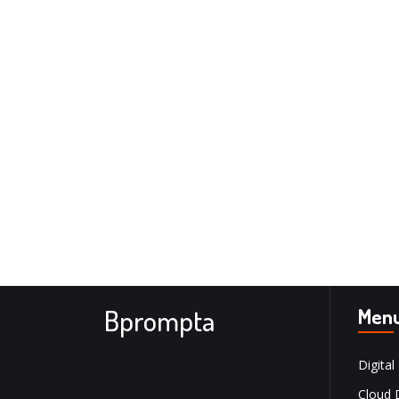
Bprompta
Men
Digital
Cloud 