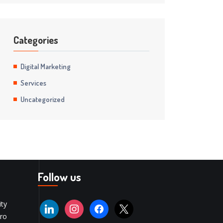
Categories
Digital Marketing
Services
Uncategorized
Follow us
ity
ro