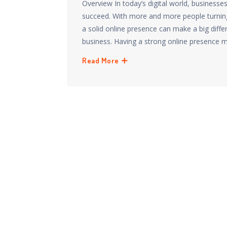
Overview In today’s digital world, businesse
succeed. With more and more people turning 
a solid online presence can make a big diff
business. Having a strong online presence 
Read More