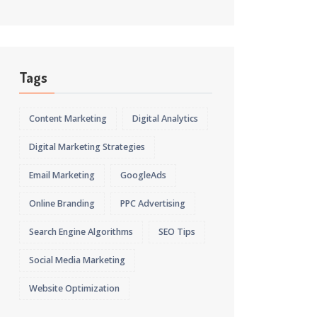
Tags
Content Marketing
Digital Analytics
Digital Marketing Strategies
Email Marketing
GoogleAds
Online Branding
PPC Advertising
Search Engine Algorithms
SEO Tips
Social Media Marketing
Website Optimization