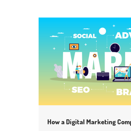
How a Digital Marketing Com