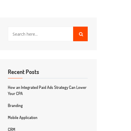
Recent Posts
How an Integrated Paid Ads Strategy Can Lower
Your CPA
Branding
Mobile Application
CRM