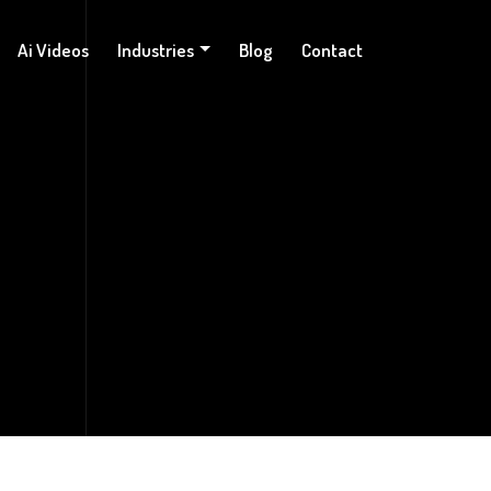
Ai Videos
Industries
Blog
Contact