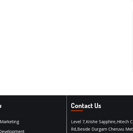
u
Contact Us
 Marketing
Level 7,Krishe Sapphire,Hitech C
Rd,Beside Durgam Cheruvu Met
Development