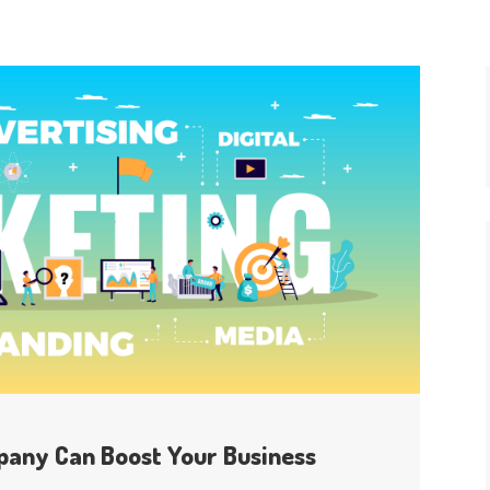
pany Can Boost Your Business