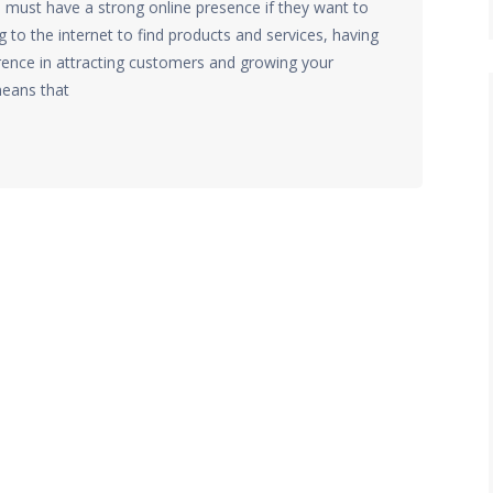
s must have a strong online presence if they want to
to the internet to find products and services, having
erence in attracting customers and growing your
means that