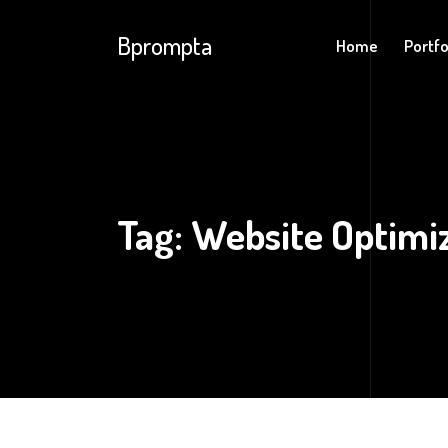
Bprompta
Home
Portfo
Tag:
Website Optimi