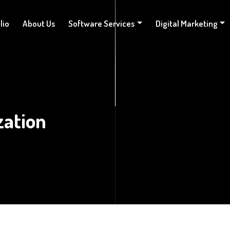
lio
About Us
Software Services
Digital Marketing
zation