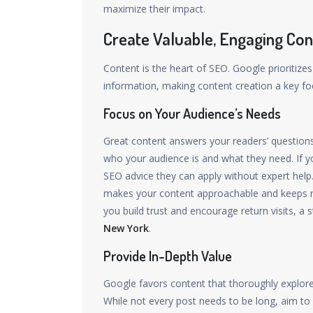
maximize their impact.
Create Valuable, Engaging Con
Content is the heart of SEO. Google prioritizes
information, making content creation a key f
Focus on Your Audience’s Needs
Great content answers your readers’ questions 
who your audience is and what they need. If yo
SEO advice they can apply without expert help.
makes your content approachable and keeps r
you build trust and encourage return visits, 
New York
.
Provide In-Depth Value
Google favors content that thoroughly explore
While not every post needs to be long, aim to 