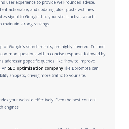
and user experience to provide well-rounded advice.
tent actionable, and updating older posts with new
s signal to Google that your site is active, a tactic
o maintain strong rankings.
p of Google’s search results, are highly coveted. To land
er common questions with a concise response followed by
ns addressing specific queries, like “how to improve
d. An
SEO optimization company
like Bprompta can
lity snippets, driving more traffic to your site.
dex your website effectively. Even the best content
ch engines.