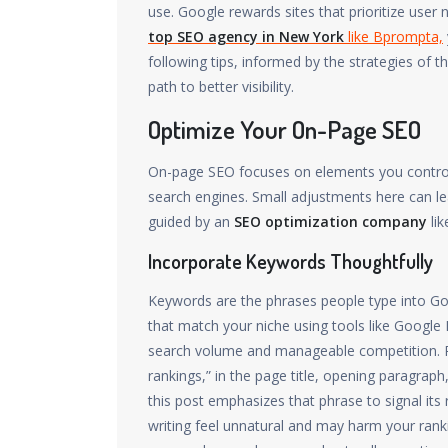
use. Google rewards sites that prioritize user
top SEO agency in New York
like Bprompta,
following tips, informed by the strategies of t
path to better visibility.
Optimize Your On-Page SEO
On-page SEO focuses on elements you control 
search engines. Small adjustments here can le
guided by an
SEO optimization company
lik
Incorporate Keywords Thoughtfully
Keywords are the phrases people type into Goo
that match your niche using tools like Google
search volume and manageable competition. P
rankings,” in the page title, opening paragrap
this post emphasizes that phrase to signal it
writing feel unnatural and may harm your rank