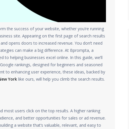
rm the success of your website, whether you’re running
iness site. Appearing on the first page of search results
y, and opens doors to increased revenue. You don’t need
trategies can make a big difference. At Bprompta, a
d to helping businesses excel online. In this guide, we’ll
’s Google rankings, designed for beginners and seasoned
ent to enhancing user experience, these ideas, backed by
New York
like ours, will help you climb the search results.
d most users click on the top results. A higher ranking
dience, and better opportunities for sales or ad revenue.
uilding a website that’s valuable, relevant, and easy to