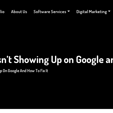
lio
About Us
Software Services
Digital Marketing
n’t Showing Up on Google an
p On Google And How To Fix It