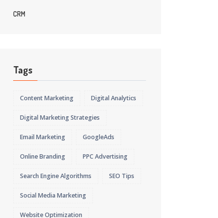
CRM
Tags
Content Marketing
Digital Analytics
Digital Marketing Strategies
Email Marketing
GoogleAds
Online Branding
PPC Advertising
Search Engine Algorithms
SEO Tips
Social Media Marketing
Website Optimization