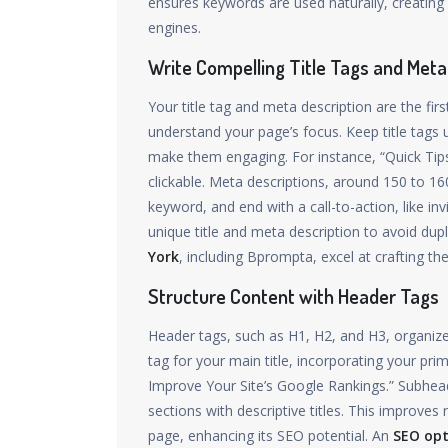
ensures keywords are used naturally, creating
engines.
Write Compelling Title Tags and Meta
Your title tag and meta description are the fir
understand your page’s focus. Keep title tags
make them engaging. For instance, “Quick Tips
clickable. Meta descriptions, around 150 to 1
keyword, and end with a call-to-action, like in
unique title and meta description to avoid dup
York
, including Bprompta, excel at crafting th
Structure Content with Header Tags
Header tags, such as H1, H2, and H3, organize
tag for your main title, incorporating your pr
Improve Your Site’s Google Rankings.” Subhead
sections with descriptive titles. This improves
page, enhancing its SEO potential. An
SEO op