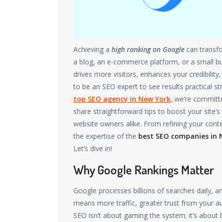
Achieving a
high ranking on Google
can transfo
a blog, an e-commerce platform, or a small bus
drives more visitors, enhances your credibilit
to be an SEO expert to see results practical s
top SEO agency in New York
, we’re committe
share straightforward tips to boost your site
website owners alike. From refining your cont
the expertise of the
best SEO companies in 
Let’s dive in!
Why Google Rankings Matter
Google processes billions of searches daily, an
means more traffic, greater trust from your au
SEO isn’t about gaming the system; it’s about b