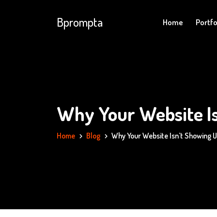
Bprompta
Home
Portfo
Why Your Website Is
Home
Blog
Why Your Website Isn’t Showing U