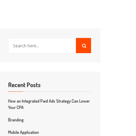
Recent Posts
How an Integrated Paid Ads Strategy Can Lower
Your CPA
Branding
Mobile Application