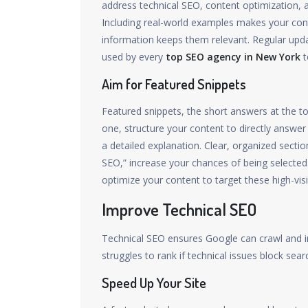
address technical SEO, content optimization, 
Including real-world examples makes your con
information keeps them relevant. Regular update
used by every
top SEO agency in New York
t
Aim for Featured Snippets
Featured snippets, the short answers at the to
one, structure your content to directly answ
a detailed explanation. Clear, organized sectio
SEO,” increase your chances of being selecte
optimize your content to target these high-visibi
Improve Technical SEO
Technical SEO ensures Google can crawl and in
struggles to rank if technical issues block sear
Speed Up Your Site