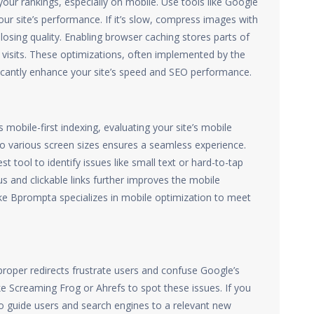
our rankings, especially on mobile. Use tools like Google
ur site’s performance. If it’s slow, compress images with
 losing quality. Enabling browser caching stores parts of
n visits. These optimizations, often implemented by the
ficantly enhance your site’s speed and SEO performance.
obile-first indexing, evaluating your site’s mobile
 to various screen sizes ensures a seamless experience.
t tool to identify issues like small text or hard-to-tap
us and clickable links further improves the mobile
ke Bprompta specializes in mobile optimization to meet
proper redirects frustrate users and confuse Google’s
like Screaming Frog or Ahrefs to spot these issues. If you
to guide users and search engines to a relevant new