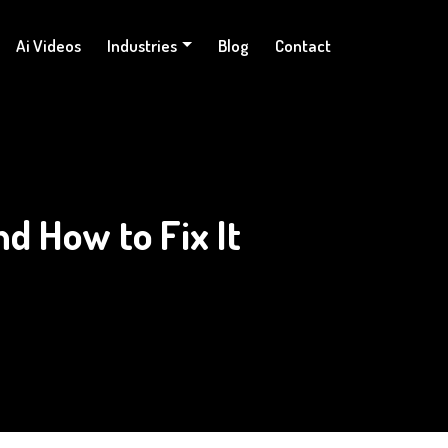
Ai Videos
Industries
Blog
Contact
d How to Fix It