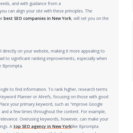
 needs, and with guidance from a
you can align your site with these principles. The
he
best SEO companies in New York
, will set you on the
directly on your website, making it more appealing to
ad to significant ranking improvements, especially when
e Bprompta.
gle to find information. To rank higher, research terms
 Keyword Planner or Ahrefs, focusing on those with good
lace your primary keyword, such as “improve Google
h, and a few times throughout the content. For example,
s relevance. Overusing keywords, however, can make your
ings. A
top SEO agency in New York
like Bprompta