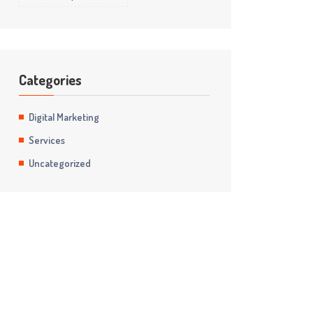
Categories
Digital Marketing
Services
Uncategorized