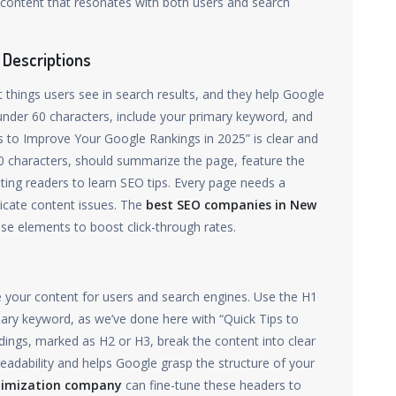
 content that resonates with both users and search
 Descriptions
st things users see in search results, and they help Google
 under 60 characters, include your primary keyword, and
 to Improve Your Google Rankings in 2025” is clear and
60 characters, should summarize the page, feature the
viting readers to learn SEO tips. Every page needs a
licate content issues. The
best SEO companies in New
ese elements to boost click-through rates.
 your content for users and search engines. Use the H1
imary keyword, as we’ve done here with “Quick Tips to
ings, marked as H2 or H3, break the content into clear
 readability and helps Google grasp the structure of your
timization company
can fine-tune these headers to