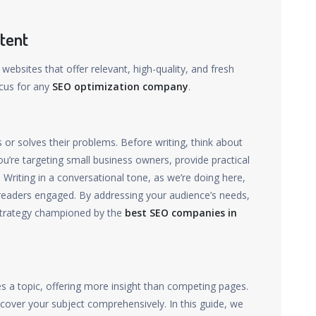
tent
 websites that offer relevant, high-quality, and fresh
ocus for any
SEO optimization company
.
or solves their problems. Before writing, think about
u’re targeting small business owners, provide practical
 Writing in a conversational tone, as we’re doing here,
eaders engaged. By addressing your audience’s needs,
a strategy championed by the
best SEO companies in
s a topic, offering more insight than competing pages.
cover your subject comprehensively. In this guide, we