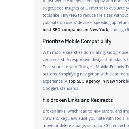
A fast website keeps users happy and boosts y
PageSpeed Insights or GTmetrix to evaluate yo
tools like TinyPNG to reduce file sizes without
your site on users’ devices, speeding up retur
best SEO companies in New York
, can signi
Prioritize Mobile Compatibility
With mobile searches dominating, Google uses m
version first. A responsive design that adapts
Test your site with Google’s Mobile-Friendly Tes
buttons. Simplifying navigation with clear men
experience. A
top SEO agency in New York
li
Google’s standards.
Fix Broken Links and Redirects
Broken links, which lead to 404 errors, and im
crawlers. Regularly audit your site with tools 
move or delete a page, set up a 301 redirect 