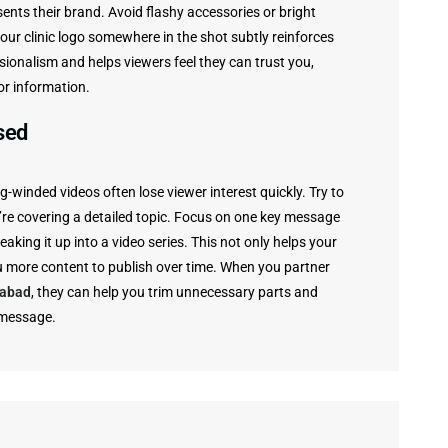
ents their brand. Avoid flashy accessories or bright
our clinic logo somewhere in the shot subtly reinforces
ionalism and helps viewers feel they can trust you,
or information.
sed
-winded videos often lose viewer interest quickly. Try to
’re covering a detailed topic. Focus on one key message
reaking it up into a video series. This not only helps your
u more content to publish over time. When you partner
rabad
, they can help you trim unnecessary parts and
 message.