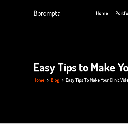
Bprompta
Home
Portfo
Easy Tips to Make Yo
Home
Blog
Easy Tips To Make Your Clinic Vi