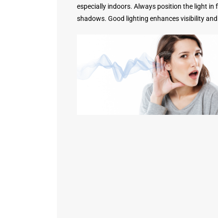
especially indoors. Always position the light in
shadows. Good lighting enhances visibility and