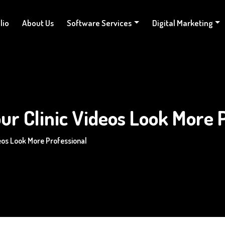
lio
About Us
Software Services
Digital Marketing
ur Clinic Videos Look More 
deos Look More Professional