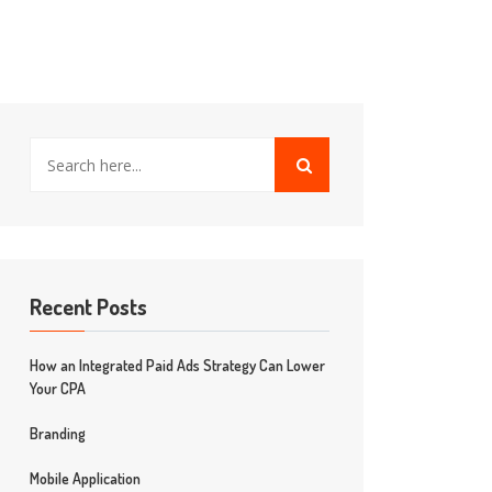
Recent Posts
How an Integrated Paid Ads Strategy Can Lower
Your CPA
Branding
Mobile Application