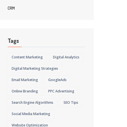
CRM
Tags
Content Marketing
Digital Analytics
Digital Marketing Strategies
Email Marketing
GoogleAds
Online Branding
PPC Advertising
Search Engine Algorithms
SEO Tips
Social Media Marketing
Website Optimization