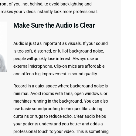
 front of you, not behind, to avoid backlighting and
 makes your videos instantly look more professional.
Make Sure the Audio Is Clear
Audio is just as important as visuals. If your sound
is too soft, distorted, or full of background noise,
people will quickly lose interest. Always use an
external microphone. Clip-on mics are affordable
and offer a big improvement in sound quality.
Record in a quiet space where background noise is
minimal. Avoid rooms with fans, open windows, or
machines running in the background. You can also
use basic soundproofing techniques like adding
curtains or rugs to reduce echo. Clear audio helps
your patients understand you better and adds a
professional touch to your video. This is something