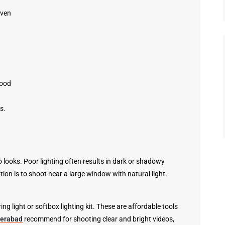
even
Good
s.
 looks. Poor lighting often results in dark or shadowy
tion is to shoot near a large window with natural light.
 ring light or softbox lighting kit. These are affordable tools
derabad
recommend for shooting clear and bright videos,