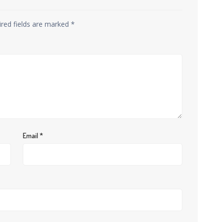
ired fields are marked
*
Email
*