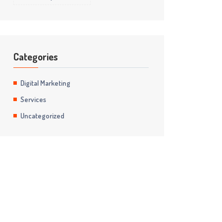
Categories
Digital Marketing
Services
Uncategorized