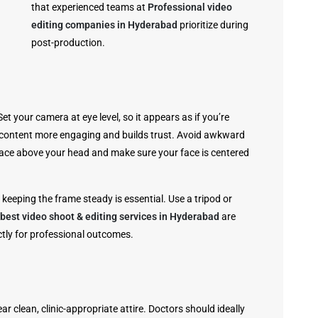
that experienced teams at
Professional video
editing companies in Hyderabad
prioritize during
post-production.
t your camera at eye level, so it appears as if you’re
e content more engaging and builds trust. Avoid awkward
pace above your head and make sure your face is centered
keeping the frame steady is essential. Use a tripod or
best video shoot & editing services in Hyderabad
are
ctly for professional outcomes.
r clean, clinic-appropriate attire. Doctors should ideally