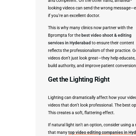
and competent. On the other hand, amateur-
looking videos can send the wrong message—
if you’re an excellent doctor.
This is why many clinics now partner with the
Bprompta for the
best video shoot & editing
services in Hyderabad
to ensure their content
reflects the professionalism of their practice. 
videos don’t just look great—they help educate,
build authority, and improve patient conversion
Get the Lighting Right
Lighting can dramatically affect how your video
videos that don’t look professional. The best op
This creates a soft, flattering effect.
If natural light isn’t an option, consider using a
that many
top video editing companies in Hy