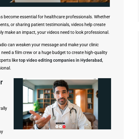
 has become essential for healthcare professionals. Whether
ments, or sharing patient testimonials, videos help create
uly make an impact, your videos need to look professional.
audio can weaken your message and make your clinic
 need a film crew or a huge budget to create high-quality
xperts like
top video editing companies in Hyderabad
,
ional.
r
ally
hy