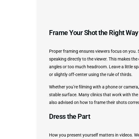
Frame Your Shot the Right Way
Proper framing ensures viewers focus on you. Se
speaking directly to the viewer. This makes th
angles or too much headroom. Leave a little s
or slightly off-center using the rule of thirds.
Whether you’re filming with a phone or camera, 
stable surface. Many clinics that work with the
also advised on how to frame their shots corre
Dress the Part
How you present yourself matters in videos. Wea