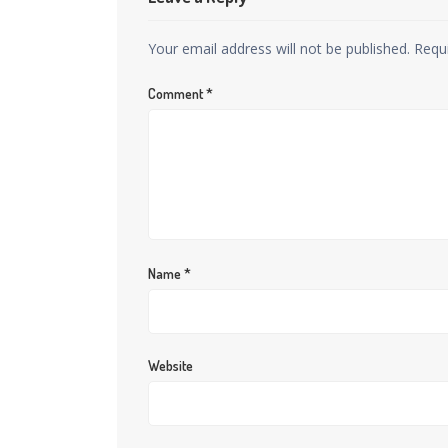
Your email address will not be published.
Requ
Comment
*
Name
*
Website