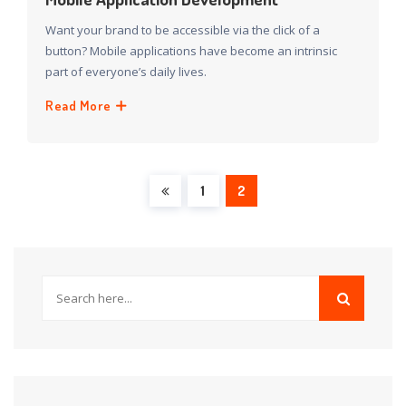
Want your brand to be accessible via the click of a
button? Mobile applications have become an intrinsic
part of everyone’s daily lives.
Read More
1
2