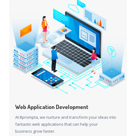
Web Application Development
At Bprompta, we nurture and transform your ideas into
fantastic web applications that can help your
business grow faster.