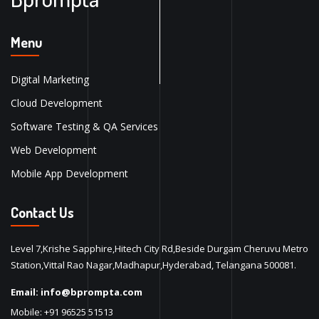
Menu
Digital Marketing
Cloud Development
Software Testing & QA Services
Web Development
Mobile App Development
Contact Us
Level 7,Krishe Sapphire,Hitech City Rd,Beside Durgam Cheruvu Metro
Station,Vittal Rao Nagar,Madhapur,Hyderabad, Telangana 500081.
Email:
info@bprompta.com
Mobile:
+91 96525 51513