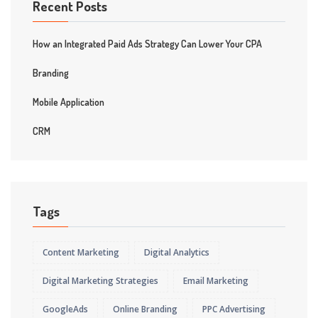
Recent Posts
How an Integrated Paid Ads Strategy Can Lower Your CPA
Branding
Mobile Application
CRM
Tags
Content Marketing
Digital Analytics
Digital Marketing Strategies
Email Marketing
GoogleAds
Online Branding
PPC Advertising