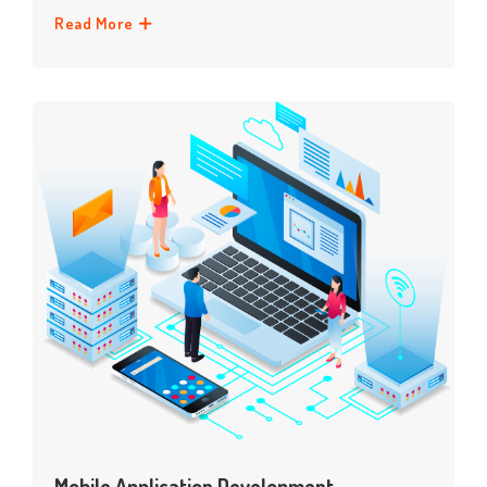
Read More
Mobile Application Development