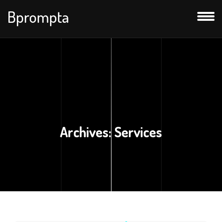
Bprompta
Archives:
Services