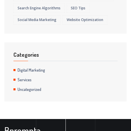
Search Engine Algorithms
SEO Tips
Social Media Marketing
Website Optimization
Categories
Digital Marketing
Services
Uncategorized
Bprompta