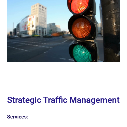
Strategic Traffic Management
Services: