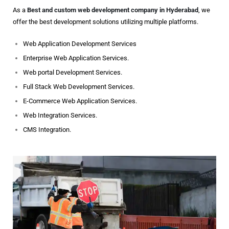
As a
Best and custom web development company in Hyderabad
, we
offer the best development solutions utilizing multiple platforms.
Web Application Development Services
Enterprise Web Application Services.
Web portal Development Services.
Full Stack Web Development Services.
E-Commerce Web Application Services.
Web Integration Services.
CMS Integration.