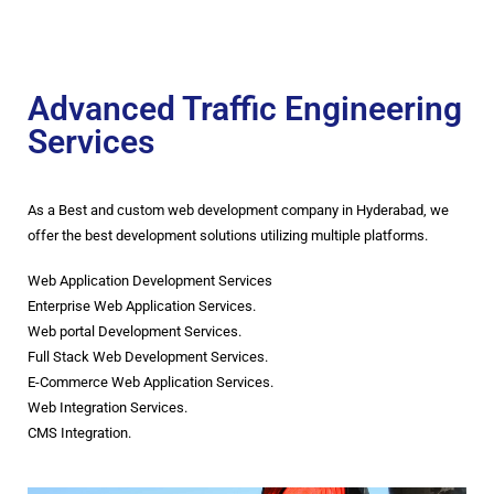
Advanced Traffic Engineering
Services
As a Best and custom web development company in Hyderabad, we
offer the best development solutions utilizing multiple platforms.
Web Application Development Services
Enterprise Web Application Services.
Web portal Development Services.
Full Stack Web Development Services.
E-Commerce Web Application Services.
Web Integration Services.
CMS Integration.