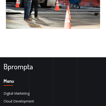
Bprompta
Menu
Digital Marketing
Cloud Development