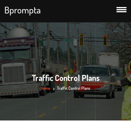
Bprompta
Traffic Control Plans
Home
Traffic Control Plans