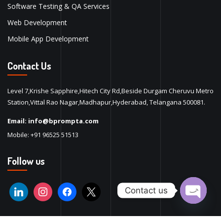
Software Testing & QA Services
Web Development
Mobile App Development
Contact Us
Level 7,Krishe Sapphire,Hitech City Rd,Beside Durgam Cheruvu Metro
Station,Vittal Rao Nagar,Madhapur,Hyderabad, Telangana 500081.
Email:
info@bprompta.com
Mobile:
+91 96525 51513
Follow us
Contact us
Open ch