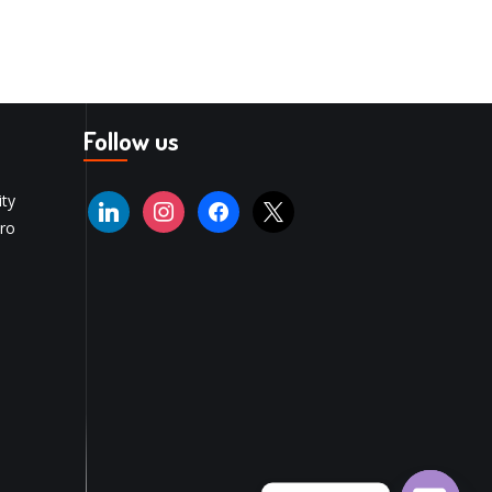
Follow us
ity
ro