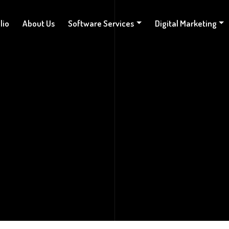
lio
About Us
Software Services
Digital Marketing