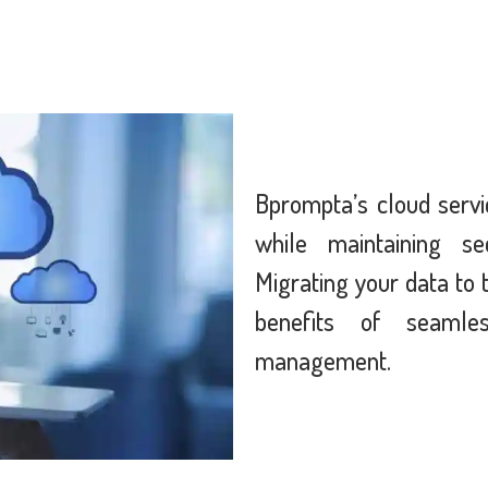
Bprompta’s cloud servi
while maintaining secu
Migrating your data to 
benefits of seamle
management.