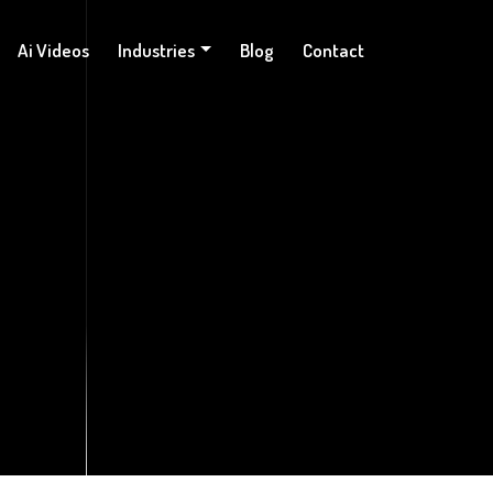
Ai Videos
Industries
Blog
Contact