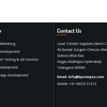
u
Contact Us
 Marketing
Level 7,Krishe Sapphire,Hitech C
Rd,Beside Durgam Cheruvu Met
Development
Station,Vittal Rao
re Testing & QA Services
Nagar,Madhapur,Hyderabad,
evelopment
Telangana 500081.
 App Development
Email:
info@bprompta.com
Mobile:
+91 96525 51513