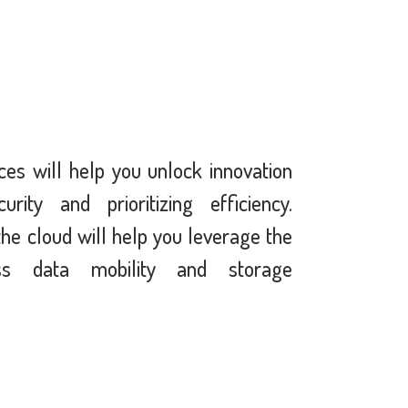
ces will help you unlock innovation
rity and prioritizing efficiency.
the cloud will help you leverage the
ss data mobility and storage