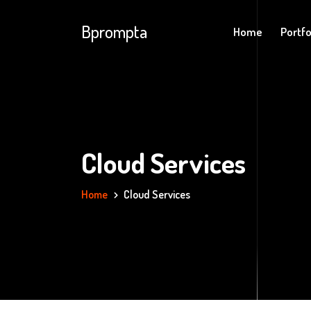
Bprompta
Home
Portfo
Cloud Services
Home
Cloud Services