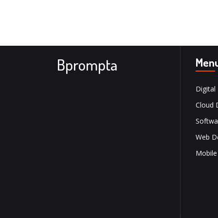
Bprompta
Men
Digital
Cloud 
Softwa
Web D
Mobile