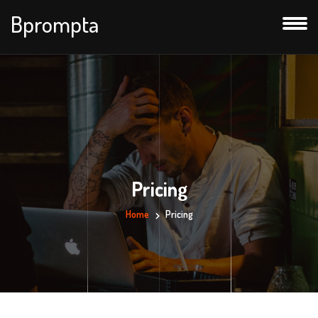
Bprompta
Pricing
Home
Pricing