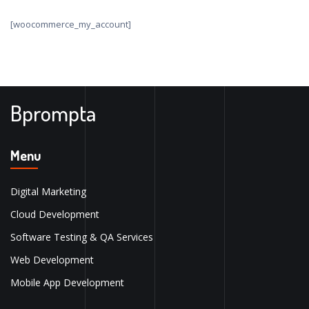
[woocommerce_my_account]
Bprompta
Menu
Digital Marketing
Cloud Development
Software Testing & QA Services
Web Development
Mobile App Development