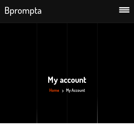
Bprompta
My account
Home
My Account