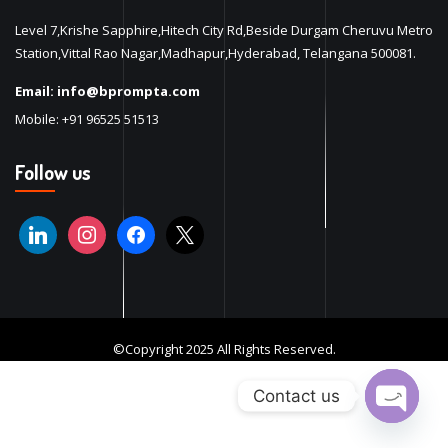
Level 7,Krishe Sapphire,Hitech City Rd,Beside Durgam Cheruvu Metro
Station,Vittal Rao Nagar,Madhapur,Hyderabad, Telangana 500081.
Email:
info@bprompta.com
Mobile:
+91 96525 51513
Follow us
©Copyright 2025 All Rights Reserved.
Contact us
Open ch