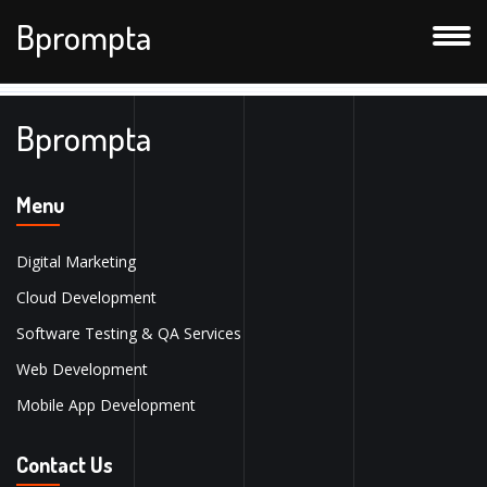
Bprompta
Bprompta
Menu
Digital Marketing
Cloud Development
Software Testing & QA Services
Web Development
Mobile App Development
Contact Us