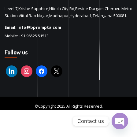
Level 7,Krishe Sapphire,Hitech City Rd,Beside Durgam Cheruvu Metro
Station,Vittal Rao Nagar,Madhapur,Hyderabad, Telangana 500081.
Email:
info@bprompta.com
Mobile:
+91 96525 51513
Follow us
©Copyright 2025 All Rights Reserved.
Contact us
Open ch