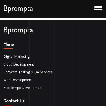
Bprompta
Bprompta
Menu
Digital Marketing
Cloud Development
Software Testing & QA Services
Web Development
Mobile App Development
Contact Us