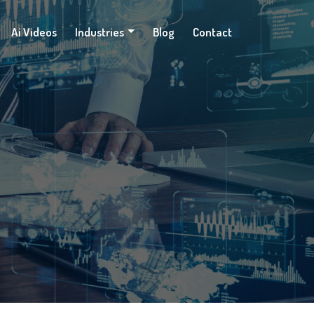
Ai Videos
Industries
Blog
Contact