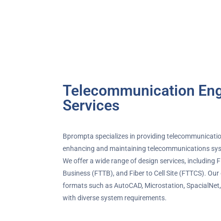
Telecommunication Eng
Services
Bprompta specializes in providing telecommunicatio
enhancing and maintaining telecommunications sys
We offer a wide range of design services, including 
Business (FTTB), and Fiber to Cell Site (FTTCS). Our
formats such as AutoCAD, Microstation, SpacialNet, 
with diverse system requirements.