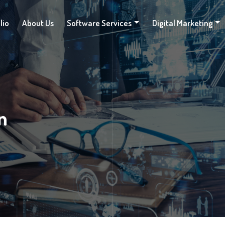
lio
About Us
Software Services
Digital Marketing
n