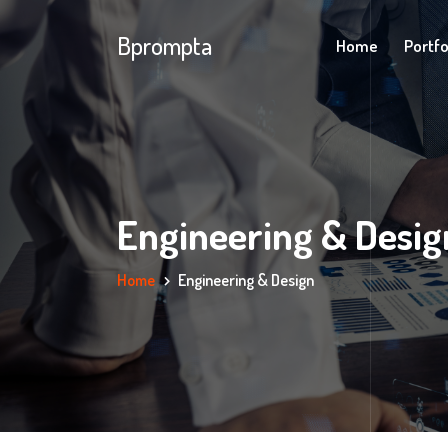
Bprompta
Home
Portfo
Engineering & Desig
Home
Engineering & Design