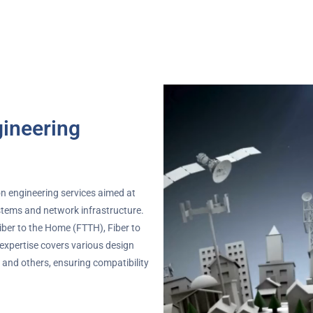
ineering
n engineering services aimed at
tems and network infrastructure.
Fiber to the Home (FTTH), Fiber to
 expertise covers various design
and others, ensuring compatibility